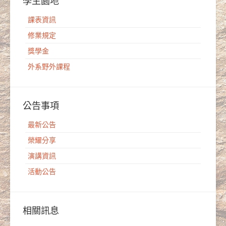
學生園地
課表資訊
修業規定
獎學金
外系野外課程
公告事項
最新公告
榮耀分享
演講資訊
活動公告
相關訊息