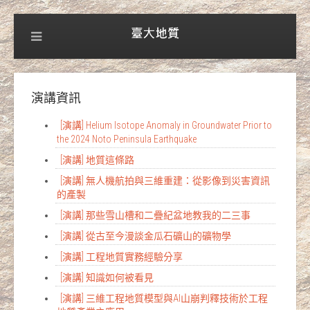
演講資訊
[演講] Helium Isotope Anomaly in Groundwater Prior to
the 2024 Noto Peninsula Earthquake
[演講] 地質這條路
[演講] 無人機航拍與三維重建：從影像到災害資訊
的產製
[演講] 那些雪山槽和二疊紀盆地教我的二三事
[演講] 從古至今漫談金瓜石礦山的礦物學
[演講] 工程地質實務經驗分享
[演講] 知識如何被看見
[演講] 三維工程地質模型與AI山崩判釋技術於工程