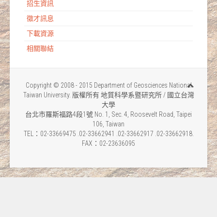
招生資訊
徵才訊息
下載資源
相關聯結
Copyright © 2008 - 2015 Department of Geosciences National
Taiwan University. 版權所有 地質科學系暨研究所 / 國立台灣
大學
台北市羅斯福路4段1號 No. 1, Sec. 4, Roosevelt Road, Taipei
106, Taiwan
TEL：02-33669475 .02-33662941 .02-33662917 .02-33662918.
FAX：02-23636095