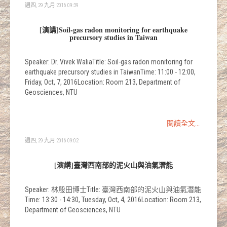
週四, 29 九月 2016 09:39
[演講]Soil-gas radon monitoring for earthquake
precursory studies in Taiwan
Speaker: Dr. Vivek WaliaTitle: Soil-gas radon monitoring for
earthquake precursory studies in TaiwanTime: 11:00 - 12:00,
Friday, Oct, 7, 2016Location: Room 213, Department of
Geosciences, NTU
閱讀全文...
週四, 29 九月 2016 09:02
[演講]臺灣西南部的泥火山與油氣潛能
Speaker: 林殷田博士Title: 臺灣西南部的泥火山與油氣潛能
Time: 13:30 - 14:30, Tuesday, Oct, 4, 2016Location: Room 213,
Department of Geosciences, NTU