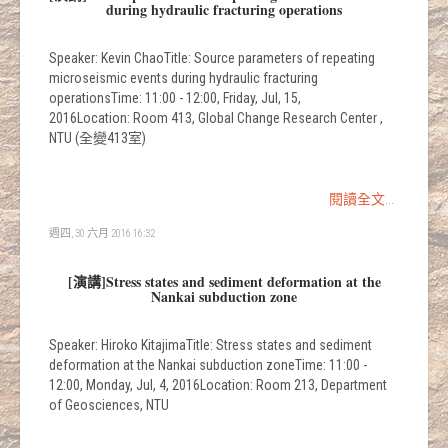
during hydraulic fracturing operations
Speaker: Kevin ChaoTitle: Source parameters of repeating
microseismic events during hydraulic fracturing
operationsTime: 11:00 - 12:00, Friday, Jul, 15,
2016Location: Room 413, Global Change Research Center ,
NTU (全變413室)
閱讀全文...
週四, 30 六月 2016 16:32
[演講]Stress states and sediment deformation at the
Nankai subduction zone
Speaker: Hiroko KitajimaTitle: Stress states and sediment
deformation at the Nankai subduction zoneTime: 11:00 -
12:00, Monday, Jul, 4, 2016Location: Room 213, Department
of Geosciences, NTU