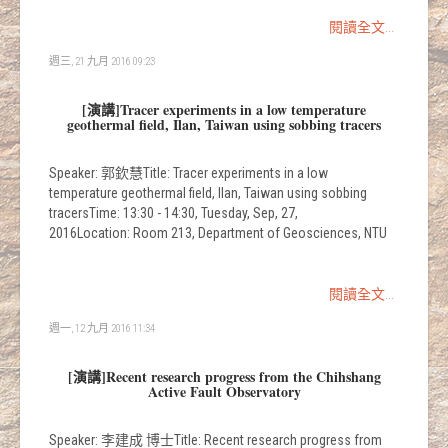
閱讀全文...
週三, 21 九月 2016 09:23
[演講]Tracer experiments in a low temperature
geothermal field, Ilan, Taiwan using sobbing tracers
Speaker: 郭欽慧Title: Tracer experiments in a low
temperature geothermal field, Ilan, Taiwan using sobbing
tracersTime: 13:30 - 14:30, Tuesday, Sep, 27,
2016Location: Room 213, Department of Geosciences, NTU
閱讀全文...
週一, 12 九月 2016 11:34
[演講]Recent research progress from the Chihshang
Active Fault Observatory
Speaker: 李建成 博士Title: Recent research progress from