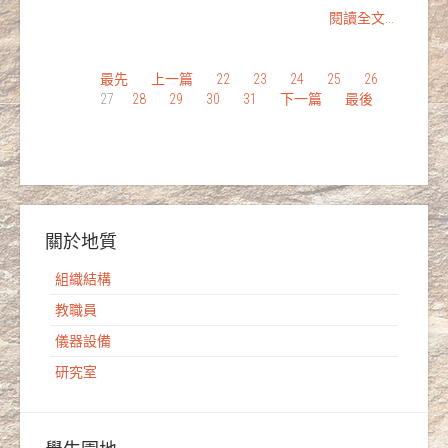
閱讀全文...
最先
上一篇
22
23
24
25
26
27
28
29
30
31
下一篇
最後
關於地質
組織結構
教職員
儀器設備
研究室