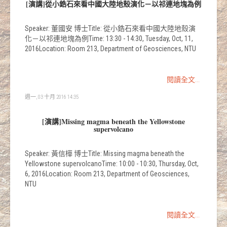
[演講]從小鋯石來看中國大陸地殼演化－以祁連地塊為例
Speaker: 董國安 博士Title: 從小鋯石來看中國大陸地殼演
化－以祁連地塊為例Time: 13:30 - 14:30, Tuesday, Oct, 11,
2016Location: Room 213, Department of Geosciences, NTU
閱讀全文...
週一, 03 十月 2016 14:35
[演講]Missing magma beneath the Yellowstone
supervolcano
Speaker: 黃信樺 博士Title: Missing magma beneath the
Yellowstone supervolcanoTime: 10:00 - 10:30, Thursday, Oct,
6, 2016Location: Room 213, Department of Geosciences,
NTU
閱讀全文...