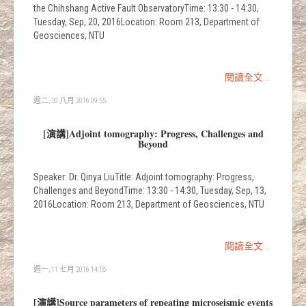
the Chihshang Active Fault ObservatoryTime: 13:30 - 14:30,
Tuesday, Sep, 20, 2016Location: Room 213, Department of
Geosciences, NTU
閱讀全文...
週二, 30 八月 2016 09:55
[演講]Adjoint tomography: Progress, Challenges and
Beyond
Speaker: Dr. Qinya LiuTitle: Adjoint tomography: Progress,
Challenges and BeyondTime: 13:30 - 14:30, Tuesday, Sep, 13,
2016Location: Room 213, Department of Geosciences, NTU
閱讀全文...
週一, 11 七月 2016 14:18
[演講]Source parameters of repeating microseismic events