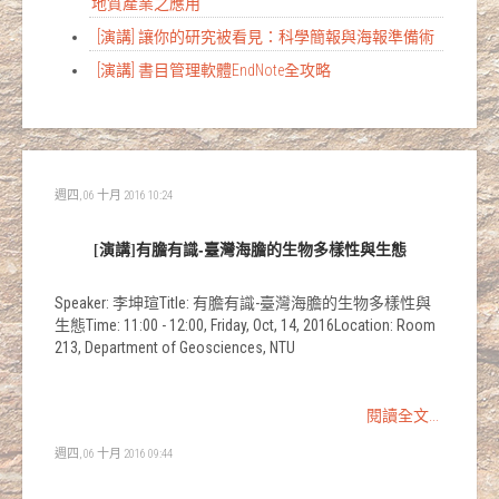
地質產業之應用
[演講] 讓你的研究被看見：科學簡報與海報準備術
[演講] 書目管理軟體EndNote全攻略
週四, 06 十月 2016 10:24
[演講]有膽有識-臺灣海膽的生物多樣性與生態
Speaker: 李坤瑄Title: 有膽有識-臺灣海膽的生物多樣性與
生態Time: 11:00 - 12:00, Friday, Oct, 14, 2016Location: Room
213, Department of Geosciences, NTU
閱讀全文...
週四, 06 十月 2016 09:44