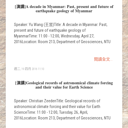
[演講]A decade in Myanmar: Past, present and future of
earthquake geology of Myanmar
Speaker: Yu Wang (王昱)Title: A decade in Myanmar: Past,
present and future of earthquake geology of
MyanmarTime: 11:00 - 12:00, Wednesday, April 27,
2016Location: Room 213, Department of Geosciences, NTU
閱讀全文...
週二, 19 四月 2016 11:10
[演講]Geological records of astronomical climate forcing
and their value for Earth Science
Speaker: Christian ZeedenTitle: Geological records of
astronomical climate forcing and their value for Earth
ScienceTime: 11:00 - 12:00, Tuesday, 26, April,
2016Location: Room 213, Department of Geosciences, NTU