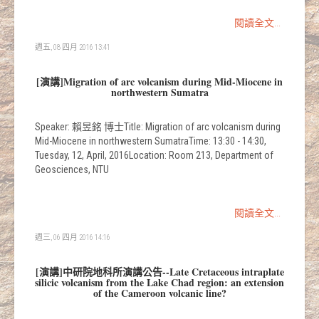
閱讀全文...
週五, 08 四月 2016 13:41
[演講]Migration of arc volcanism during Mid-Miocene in
northwestern Sumatra
Speaker: 賴昱銘 博士Title: Migration of arc volcanism during
Mid-Miocene in northwestern SumatraTime: 13:30 - 14:30,
Tuesday, 12, April, 2016Location: Room 213, Department of
Geosciences, NTU
閱讀全文...
週三, 06 四月 2016 14:16
[演講]中研院地科所演講公告--Late Cretaceous intraplate
silicic volcanism from the Lake Chad region: an extension
of the Cameroon volcanic line?