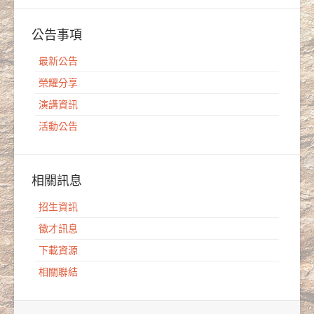
公告事項
最新公告
榮耀分享
演講資訊
活動公告
相關訊息
招生資訊
徵才訊息
下載資源
相關聯結