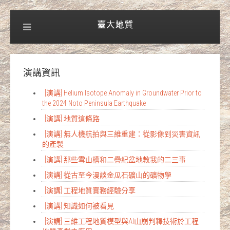
演講資訊
[演講] Helium Isotope Anomaly in Groundwater Prior to
the 2024 Noto Peninsula Earthquake
[演講] 地質這條路
[演講] 無人機航拍與三維重建：從影像到災害資訊
的產製
[演講] 那些雪山槽和二疊紀盆地教我的二三事
[演講] 從古至今漫談金瓜石礦山的礦物學
[演講] 工程地質實務經驗分享
[演講] 知識如何被看見
[演講] 三維工程地質模型與AI山崩判釋技術於工程