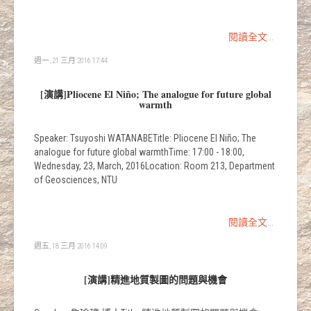
閱讀全文...
週一, 21 三月 2016 17:44
[演講]Pliocene El Niño; The analogue for future global
warmth
Speaker: Tsuyoshi WATANABETitle: Pliocene El Niño; The
analogue for future global warmthTime: 17:00 - 18:00,
Wednesday, 23, March, 2016Location: Room 213, Department
of Geosciences, NTU
閱讀全文...
週五, 18 三月 2016 14:09
[演講]精進地質製圖的問題與機會