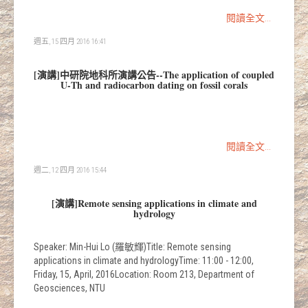
閱讀全文...
週五, 15 四月 2016 16:41
[演講]中研院地科所演講公告--The application of coupled
U‐Th and radiocarbon dating on fossil corals
閱讀全文...
週二, 12 四月 2016 15:44
[演講]Remote sensing applications in climate and
hydrology
Speaker: Min-Hui Lo (羅敏輝)Title: Remote sensing
applications in climate and hydrologyTime: 11:00 - 12:00,
Friday, 15, April, 2016Location: Room 213, Department of
Geosciences, NTU