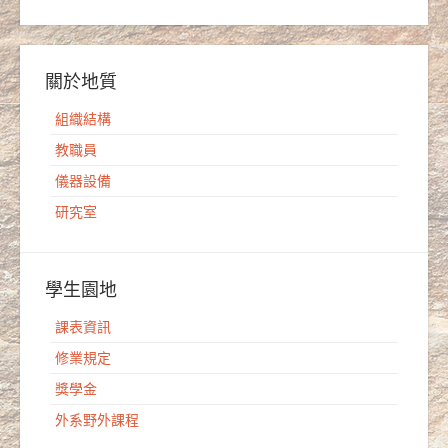
關於地質
組織結構
教職員
儀器設備
研究室
學生園地
課表資訊
修業規定
獎學金
外系野外課程