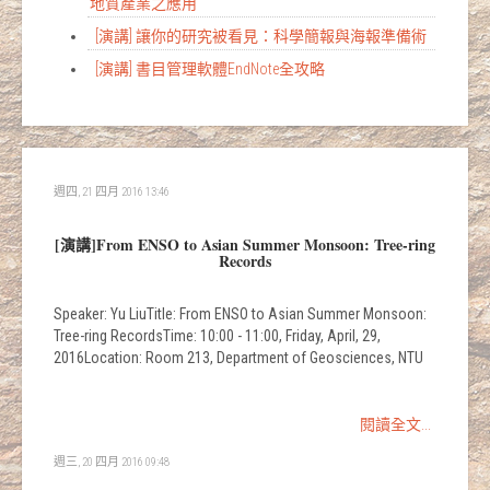
地質產業之應用
[演講] 讓你的研究被看見：科學簡報與海報準備術
[演講] 書目管理軟體EndNote全攻略
週四, 21 四月 2016 13:46
[演講]From ENSO to Asian Summer Monsoon: Tree-ring
Records
Speaker: Yu LiuTitle: From ENSO to Asian Summer Monsoon:
Tree-ring RecordsTime: 10:00 - 11:00, Friday, April, 29,
2016Location: Room 213, Department of Geosciences, NTU
閱讀全文...
週三, 20 四月 2016 09:48