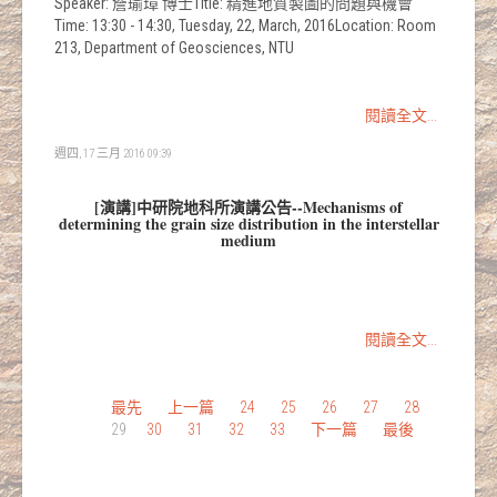
Speaker: 詹瑜璋 博士Title: 精進地質製圖的問題與機會
Time: 13:30 - 14:30, Tuesday, 22, March, 2016Location: Room
213, Department of Geosciences, NTU
閱讀全文...
週四, 17 三月 2016 09:39
[演講]中研院地科所演講公告--Mechanisms of
determining the grain size distribution in the interstellar
medium
閱讀全文...
最先
上一篇
24
25
26
27
28
29
30
31
32
33
下一篇
最後