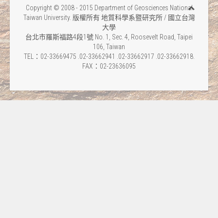
Copyright © 2008 - 2015 Department of Geosciences National
Taiwan University. 版權所有 地質科學系暨研究所 / 國立台灣
大學
台北市羅斯福路4段1號 No. 1, Sec. 4, Roosevelt Road, Taipei
106, Taiwan
TEL：02-33669475 .02-33662941 .02-33662917 .02-33662918.
FAX：02-23636095