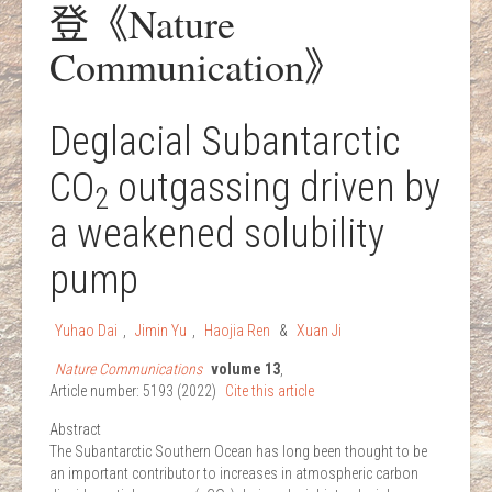
登《Nature
Communication》
Deglacial Subantarctic
CO
outgassing driven by
2
a weakened solubility
pump
Yuhao Dai
,
Jimin Yu
,
Haojia Ren
&
Xuan Ji
Nature Communications
volume
13
,
Article number:
5193
(
2022
)
Cite this article
Abstract
The Subantarctic Southern Ocean has long been thought to be
an important contributor to increases in atmospheric carbon