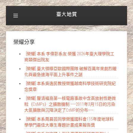
榮耀分享
[榮耀] 本系 李偉彰系友 榮獲 2026年臺大理學院工
商類傑出院友
[榮耀] 臺大領導亞歐國際團隊 破解百萬年來劇烈暖
化與最急速海平面上升事件之謎
[榮耀] 本系吳逸民教授榮獲越南科學技術研究院紀
念獎章
[榮耀] 釐清福島第一核電廠事故中含高放射性銫微
粒（CsMPs）之擴散機制 ——2011年3月15日的污染
大氣擴散與沉降決定了CsMP的分布——
[榮耀] 本系周晨芸同學榮獲國科會115年度地球科
學學門最佳大專生專題計畫成果報告獎