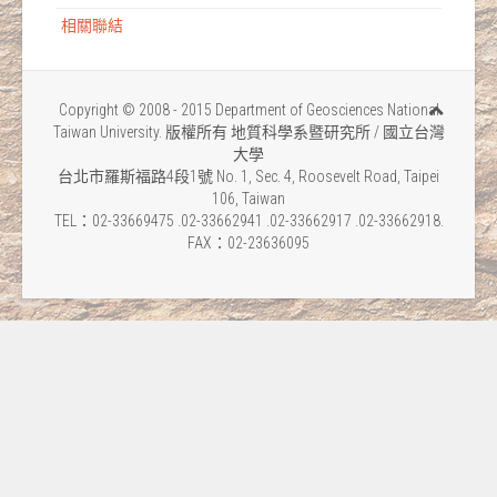
相關聯結
Copyright © 2008 - 2015 Department of Geosciences National
Taiwan University. 版權所有 地質科學系暨研究所 / 國立台灣
大學
台北市羅斯福路4段1號 No. 1, Sec. 4, Roosevelt Road, Taipei
106, Taiwan
TEL：02-33669475 .02-33662941 .02-33662917 .02-33662918.
FAX：02-23636095