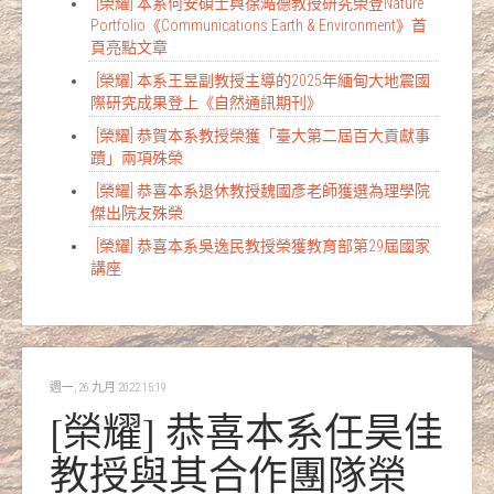
[榮耀] 本系何安碩士與徐澔德教授研究榮登Nature
Portfolio《Communications Earth & Environment》首
頁亮點文章
[榮耀] 本系王昱副教授主導的2025年緬甸大地震國
際研究成果登上《自然通訊期刊》
[榮耀] 恭賀本系教授榮獲「臺大第二屆百大貢獻事
蹟」兩項殊榮
[榮耀] 恭喜本系退休教授魏國彥老師獲選為理學院
傑出院友殊榮
[榮耀] 恭喜本系吳逸民教授榮獲教育部第29屆國家
講座
週一, 26 九月 2022 15:19
[榮耀] 恭喜本系任昊佳
教授與其合作團隊榮