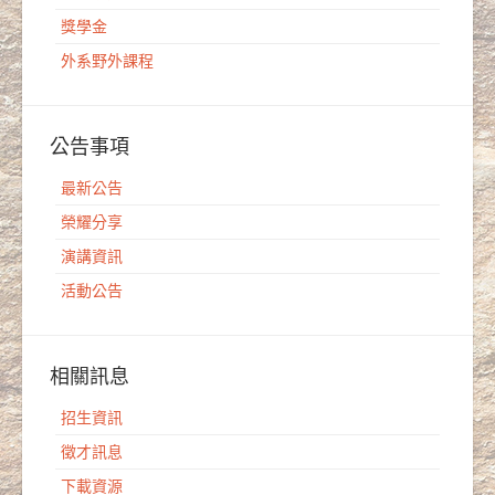
獎學金
外系野外課程
公告事項
最新公告
榮耀分享
演講資訊
活動公告
相關訊息
招生資訊
徵才訊息
下載資源