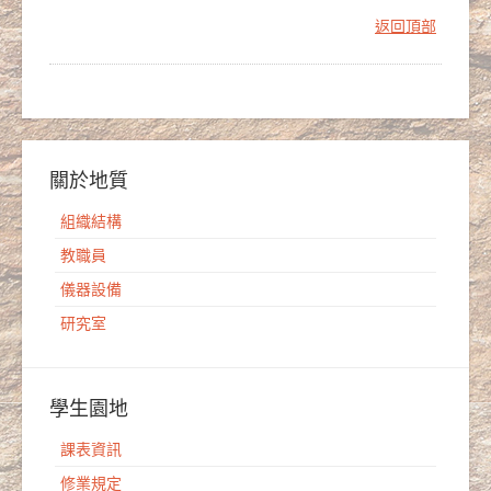
返回頂部
關於地質
組織結構
教職員
儀器設備
研究室
學生園地
課表資訊
修業規定