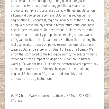
dioxide partial pressure (pCO
) during glacial-interglacial
2
transitions. Extensive studies suggest that a weakened
biological pump, a process associated with nutrient utilization
efficiency, drove up surface-water pCO
in this region during
2
deglaciations. By contrast, regional influences of the solubility
pump, a process mainly linked to temperature variations, have
been largely overlooked. Here, we evaluate relative roles of the
biological and solubility pumps in determining surface-water
pCO
variabilities in the Subantarctic Southern Ocean during the
2
last deglaciation, based on paired reconstructions of surface-
water pCO
, temperature, and nutrient utilization efficiency. We
2
show that compared to the biological pump, the solubility pump
imposed a strong impact on deglacial Subantarctic surface-
water pCO
variabilities. Our findings therefore reveal a previously
2
underappreciated role of the solubility pump in modulating
deglacial Subantarctic CO
release and possibly past
2
atmospheric pCO
fluctuations.
2
內容：https://www.nature.com/articles/s41467-022-32895-
9#citeas