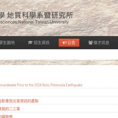
學生園地
招生資訊
公告
徵才訊息
oundwater Prior to the 2024 Noto Peninsula Earthquake
：從影像到災害資訊的產製
地教我的二三事
的礦物學