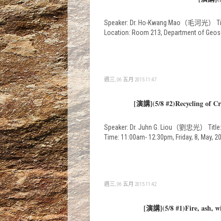
Speaker: Dr. Ho-Kwang Mao（毛河光） Title: D
Location: Room 213, Department of Geos
週三, 06 五月 2015 11:47
[演講](5/8 #2)Recycling of Cru
Speaker: Dr. Juhn G. Liou（劉忠光） Title: Re
Time: 11:00am- 12:30pm, Friday, 8, May,
週三, 06 五月 2015 11:42
[演講](5/8 #1)Fire, ash, w