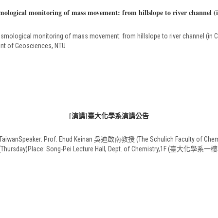
logical monitoring of mass movement: from hillslope to river channel (
mological monitoring of mass movement: from hillslope to river channel (in C
nt of Geosciences, NTU
[演講]臺大化學系演講公告
o TaiwanSpeaker: Prof. Ehud Keinan 吳迪啟南教授 (The Schulich Faculty of Chemistr
 28 (Thursday)Place: Song-Pei Lecture Hall, Dept. of Chemistry,1F (臺大化