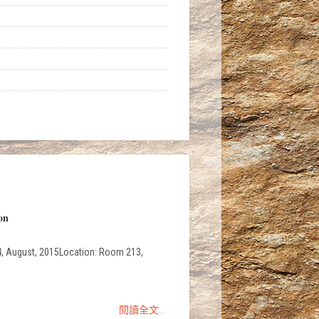
on
, 4, August, 2015Location: Room 213,
閱讀全文...