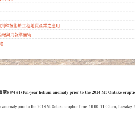
山崩判釋技術於工程地質產業之應用
學簡報與海報準備術
攻略
演講](8/4 #1)Ten-year helium anomaly prior to the 2014 Mt Ontake erupti
ium anomaly prior to the 2014 Mt Ontake eruptionTime: 10:00- 11:00 am, Tuesday