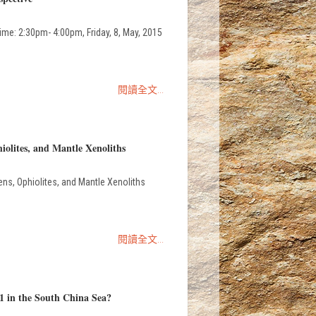
e: 2:30pm- 4:00pm, Friday, 8, May, 2015
閱讀全文...
iolites, and Mantle Xenoliths
ns, Ophiolites, and Mantle Xenoliths
閱讀全文...
1 in the South China Sea?