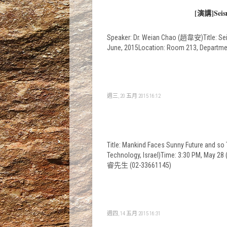
[演講]Seismo
Speaker: Dr. Weian Chao (趙韋安)Title: Seis
June, 2015Location: Room 213, Departme
週三, 20 五月 2015 16:12
Title: Mankind Faces Sunny Future and s
Technology, Israel)Time: 3:30 PM, May
睿先生 (02-33661145)
週四, 14 五月 2015 16:31