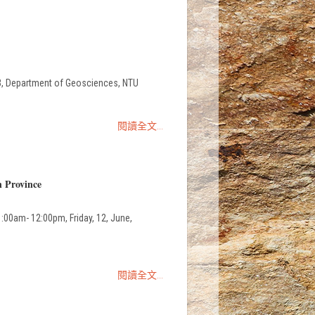
epartment of Geosciences, NTU
閱讀全文...
n Province
:00am- 12:00pm, Friday, 12, June,
閱讀全文...