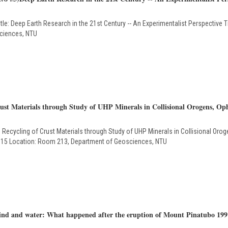
eep Earth Research in the 21st Century -- An Experimentalist Perspective Tim
ciences, NTU
st Materials through Study of UHP Minerals in Collisional Orogens, Oph
cycling of Crust Materials through Study of UHP Minerals in Collisional Oroge
 2015 Location: Room 213, Department of Geosciences, NTU
ind and water: What happened after the eruption of Mount Pinatubo 199