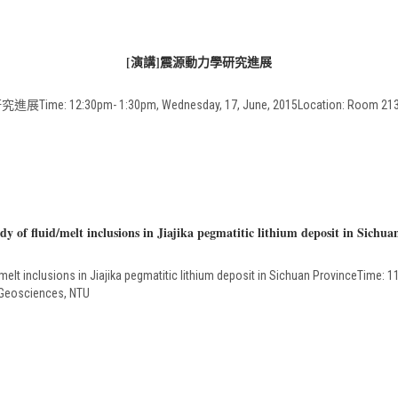
[演講]震源動力學研究進展
e: 12:30pm- 1:30pm, Wednesday, 17, June, 2015Location: Room 213, D
 of fluid/melt inclusions in Jiajika pegmatitic lithium deposit in Sichua
t inclusions in Jiajika pegmatitic lithium deposit in Sichuan ProvinceTime: 11
 Geosciences, NTU