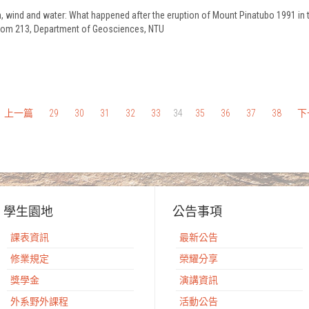
ash, wind and water: What happened after the eruption of Mount Pinatubo 1991 i
 Room 213, Department of Geosciences, NTU
上一篇
29
30
31
32
33
34
35
36
37
38
下
學生園地
公告事項
課表資訊
最新公告
修業規定
榮耀分享
獎學金
演講資訊
外系野外課程
活動公告