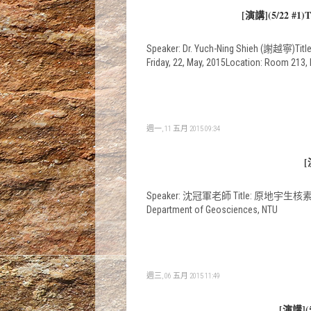
[演講](5/22 #1)Th
Speaker: Dr. Yuch-Ning Shieh (謝越寧)Title
Friday, 22, May, 2015Location: Room 213
週一, 11 五月 2015 09:34
[
Speaker: 沈冠軍老師 Title: 原地宇生核素 10
Department of Geosciences, NTU
週三, 06 五月 2015 11:49
[演講](5/