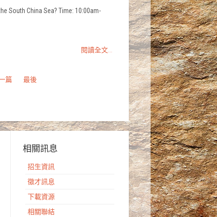
n the South China Sea? Time: 10:00am-
閱讀全文...
一篇
最後
相關訊息
招生資訊
徵才訊息
下載資源
相關聯結