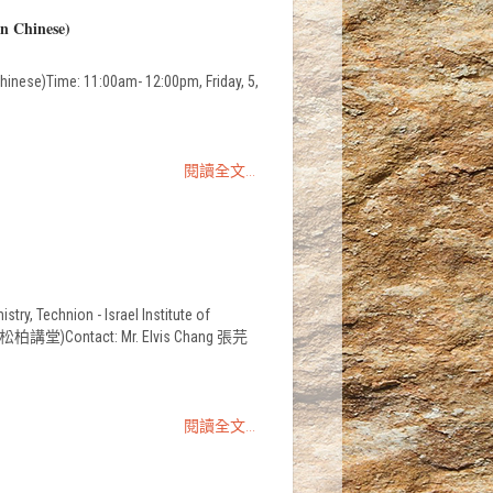
in Chinese)
hinese)Time: 11:00am- 12:00pm, Friday, 5,
閱讀全文...
y, Technion - Israel Institute of
學系一樓松柏講堂)Contact: Mr. Elvis Chang 張芫
閱讀全文...