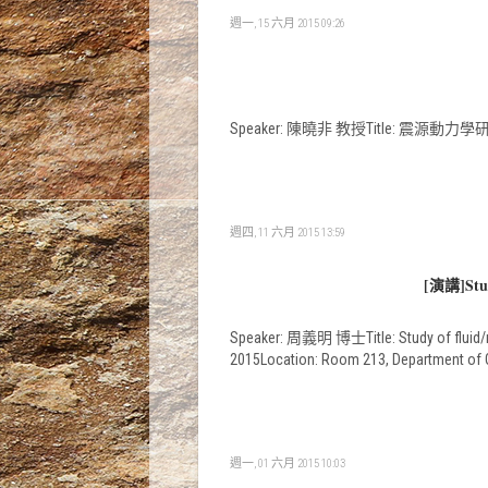
週一, 15 六月 2015 09:26
Speaker: 陳曉非 教授Title: 震源動力學研究進展Tim
週四, 11 六月 2015 13:59
[演講]Study
Speaker: 周義明 博士Title: Study of fluid/mel
2015Location: Room 213, Department of
週一, 01 六月 2015 10:03