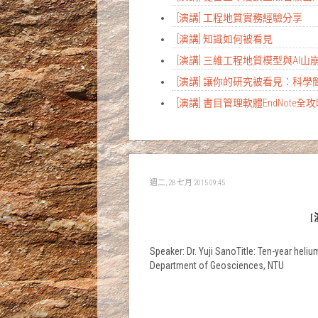
[演講] 工程地質實務經驗分享
[演講] 知識如何被看見
[演講] 三維工程地質模型與AI
[演講] 讓你的研究被看見：科
[演講] 書目管理軟體EndNote全
週二, 28 七月 2015 09:45
[
Speaker: Dr. Yuji SanoTitle: Ten-year hel
Department of Geosciences, NTU