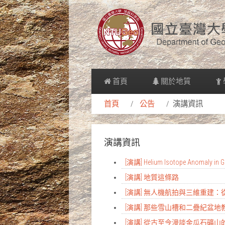
首頁
關於地質
首頁
公告
演講資訊
演講資訊
[演講] Helium Isotope Anomaly in Gr
[演講] 地質這條路
[演講] 無人機航拍與三維重建
[演講] 那些雪山槽和二疊紀盆
[演講] 從古至今漫談金瓜石礦山