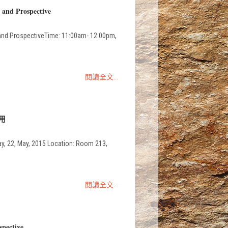
 and Prospective
and ProspectiveTime: 11:00am- 12:00pm,
閱讀全文...
應用
May, 2015 Location: Room 213,
閱讀全文...
spective