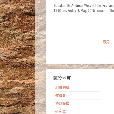
Speaker: Dr. Andreas Wetzel Title: Fire, 
11:00am, Friday, 8, May, 2015 Location:
最先
關於地質
組織結構
教職員
儀器設備
研究室