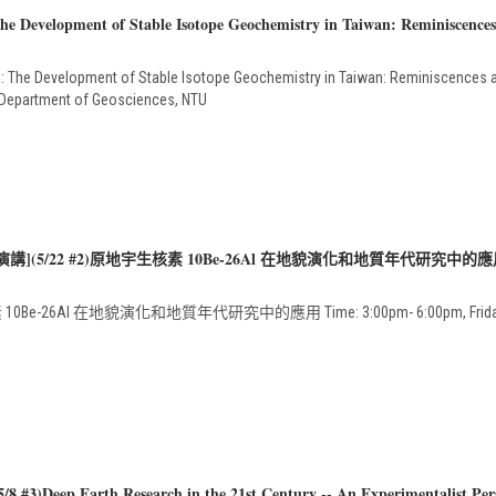
e Development of Stable Isotope Geochemistry in Taiwan: Reminiscences
: The Development of Stable Isotope Geochemistry in Taiwan: Reminiscences 
, Department of Geosciences, NTU
演講](5/22 #2)原地宇生核素 10Be-26Al 在地貌演化和地質年代研究中的
Be-26Al 在地貌演化和地質年代研究中的應用 Time: 3:00pm- 6:00pm, Friday, 22, 
8 #3)Deep Earth Research in the 21st Century -- An Experimentalist Per