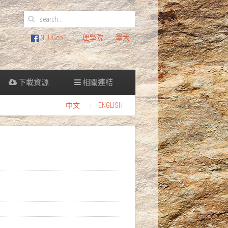
NTUGeo
理學院
臺大
下載資源
相關連結
中文
ENGLISH