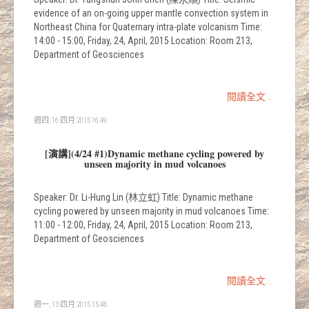
evidence of an on-going upper mantle convection system in
Northeast China for Quaternary intra-plate volcanism Time:
14:00 - 15:00, Friday, 24, April, 2015 Location: Room 213,
Department of Geosciences
閱讀全文...
週四, 16 四月 2015 16:49
[演講](4/24 #1)Dynamic methane cycling powered by
unseen majority in mud volcanoes
Speaker: Dr. Li-Hung Lin (林立虹) Title: Dynamic methane
cycling powered by unseen majority in mud volcanoes Time:
11:00 - 12:00, Friday, 24, April, 2015 Location: Room 213,
Department of Geosciences
閱讀全文...
週一, 13 四月 2015 15:48