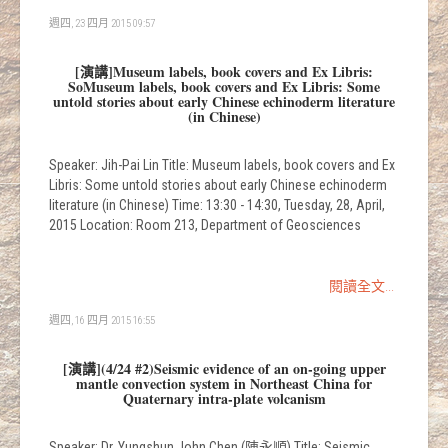
週四, 23 四月 2015 09:57
[演講]Museum labels, book covers and Ex Libris:
SoMuseum labels, book covers and Ex Libris: Some
untold stories about early Chinese echinoderm literature
(in Chinese)
Speaker: Jih-Pai Lin Title: Museum labels, book covers and Ex
Libris: Some untold stories about early Chinese echinoderm
literature (in Chinese) Time: 13:30 - 14:30, Tuesday, 28, April,
2015 Location: Room 213, Department of Geosciences
閱讀全文...
週四, 16 四月 2015 16:55
[演講](4/24 #2)Seismic evidence of an on-going upper
mantle convection system in Northeast China for
Quaternary intra-plate volcanism
Speaker: Dr. Yungshun John Chen (陳永順) Title: Seismic