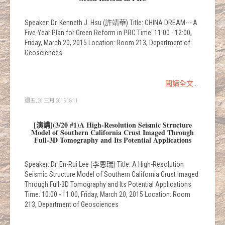
Speaker: Dr. Kenneth J. Hsu (許靖華) Title: CHINA DREAM--- A
Five-Year Plan for Green Reform in PRC Time: 11:00 - 12:00,
Friday, March 20, 2015 Location: Room 213, Department of
Geosciences
閱讀全文...
週五, 20 三月 2015 18:11
[演講](3/20 #1)A High-Resolution Seismic Structure
Model of Southern California Crust Imaged Through
Full-3D Tomography and Its Potential Applications
Speaker: Dr. En-Rui Lee (李恩瑞) Title: A High-Resolution
Seismic Structure Model of Southern California Crust Imaged
Through Full-3D Tomography and Its Potential Applications
Time: 10:00 - 11:00, Friday, March 20, 2015 Location: Room
213, Department of Geosciences