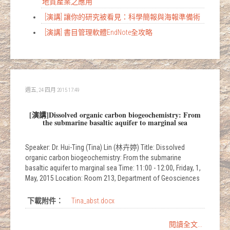
地質產業之應用
[演講] 讓你的研究被看見：科學簡報與海報準備術
[演講] 書目管理軟體EndNote全攻略
週五, 24 四月 2015 17:49
[演講]Dissolved organic carbon biogeochemistry: From
the submarine basaltic aquifer to marginal sea
Speaker: Dr. Hui-Ting (Tina) Lin (林卉婷) Title: Dissolved
organic carbon biogeochemistry: From the submarine
basaltic aquifer to marginal sea Time: 11:00 - 12:00, Friday, 1,
May, 2015 Location: Room 213, Department of Geosciences
下載附件：
Tina_abst.docx
閱讀全文...