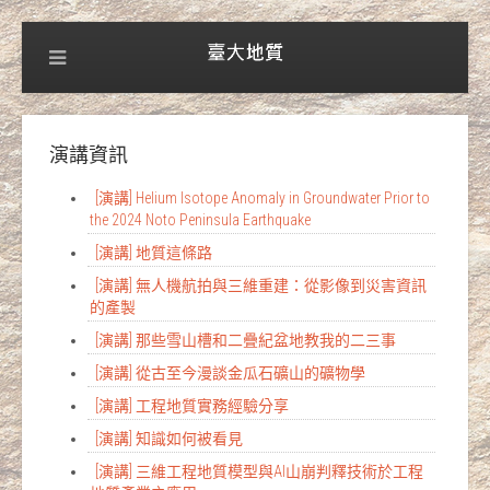
演講資訊
[演講] Helium Isotope Anomaly in Groundwater Prior to
the 2024 Noto Peninsula Earthquake
[演講] 地質這條路
[演講] 無人機航拍與三維重建：從影像到災害資訊
的產製
[演講] 那些雪山槽和二疊紀盆地教我的二三事
[演講] 從古至今漫談金瓜石礦山的礦物學
[演講] 工程地質實務經驗分享
[演講] 知識如何被看見
[演講] 三維工程地質模型與AI山崩判釋技術於工程