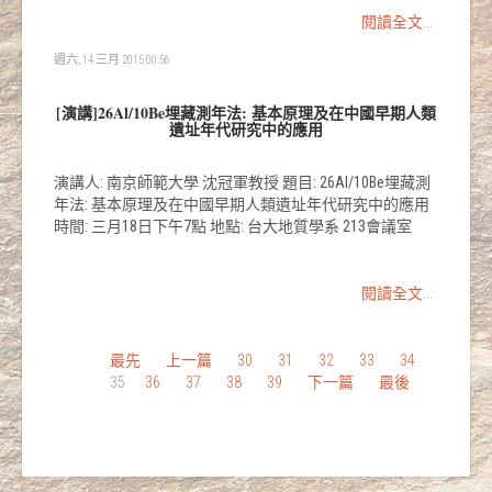
閱讀全文...
週六, 14 三月 2015 00:56
[演講]26Al/10Be埋藏測年法: 基本原理及在中國早期人類
遺址年代研究中的應用
演講人: 南京師範大學 沈冠軍教授 題目: 26Al/10Be埋藏測
年法: 基本原理及在中國早期人類遺址年代研究中的應用
時間: 三月18日下午7點 地點: 台大地質學系 213會議室
閱讀全文...
最先
上一篇
30
31
32
33
34
35
36
37
38
39
下一篇
最後