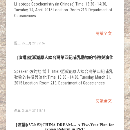
Li Isotope Geochemistry (in Chinese) Time: 13:30 - 14:30,
Tuesday, 14, April, 2015 Location: Room 213, Department of
Geosciences
閱讀全文...
週三, 25 三月 2015 21:56
[演講]從澎湖原人談台灣第四紀哺乳動物的特徵與演化
Speaker: 張鈞翔 博士 Title: 從澎湖原人談台灣第四紀哺乳
動物的特徵與演化 Time: 13:30 - 14:30, Tuesday, March 31,
2015 Location: Room 213, Department of Geosciences
閱讀全文...
週五, 20 三月 2015 18:13
[演講](3/20 #2)CHINA DREAM--- A Five-Year Plan for
Green Reform in PRC