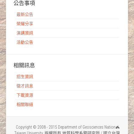
公告事項
最新公告
榮耀分享
演講資訊
活動公告
相關訊息
招生資訊
徵才訊息
下載資源
相關聯結
Copyright © 2008 - 2015 Department of Geosciences National
Taiwan University. 版權所有 地質科學系暨研究所 / 國立台灣