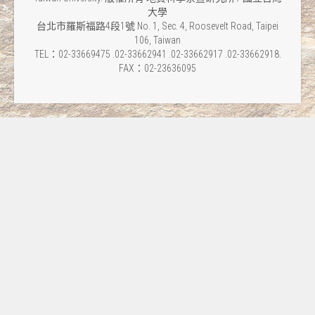
大學
台北市羅斯福路4段1號 No. 1, Sec. 4, Roosevelt Road, Taipei
106, Taiwan
TEL：02-33669475 .02-33662941 .02-33662917 .02-33662918.
FAX：02-23636095