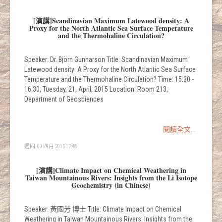
[演講]Scandinavian Maximum Latewood density: A
Proxy for the North Atlantic Sea Surface Temperature
and the Thermohaline Circulation?
Speaker: Dr. Björn Gunnarson Title: Scandinavian Maximum
Latewood density: A Proxy for the North Atlantic Sea Surface
Temperature and the Thermohaline Circulation? Time: 15:30 -
16:30, Tuesday, 21, April, 2015 Location: Room 213,
Department of Geosciences
閱讀全文...
週四, 09 四月 2015 17:48
[演講]Climate Impact on Chemical Weathering in
Taiwan Mountainous Rivers: Insights from the Li Isotope
Geochemistry (in Chinese)
Speaker: 黃國芳 博士 Title: Climate Impact on Chemical
Weathering in Taiwan Mountainous Rivers: Insights from the