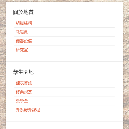
關於地質
組織結構
教職員
儀器設備
研究室
學生園地
課表資訊
修業規定
獎學金
外系野外課程