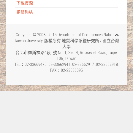
下載資源
相關聯結
Copyright © 2008 - 2015 Department of Geosciences National
Taiwan University. 版權所有 地質科學系暨研究所 / 國立台灣
大學
台北市羅斯福路4段1號 No. 1, Sec. 4, Roosevelt Road, Taipei
106, Taiwan
TEL：02-33669475 .02-33662941 .02-33662917 .02-33662918.
FAX：02-23636095