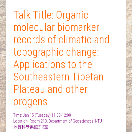
Talk Title: Organic
molecular biomarker
records of climatic and
topographic change:
Applications to the
Southeastern Tibetan
Plateau and other
orogens
Time: Jan 15 (Tuesday) 11:00-12:00
Location: Room 213, Department of Geosciences, NTU
地質科學系館213室