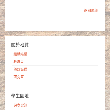
返回頂部
關於地質
組織結構
教職員
儀器設備
研究室
學生園地
課表資訊