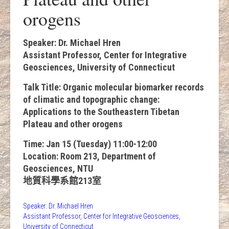
orogens
Speaker: Dr. Michael Hren
Assistant Professor, Center for Integrative
Geosciences, University of Connecticut
Talk Title: Organic molecular biomarker records
of climatic and topographic change:
Applications to the Southeastern Tibetan
Plateau and other orogens
Time: Jan 15 (Tuesday) 11:00-12:00
Location: Room 213, Department of
Geosciences, NTU
地質科學系館213室
Speaker: Dr. Michael Hren
Assistant Professor, Center for Integrative Geosciences,
University of Connecticut