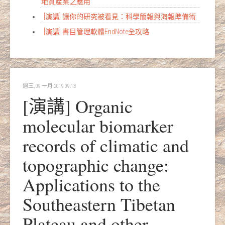
地質產業之應用
[演講] 讓你的研究被看見：科學簡報與海報準備術
[演講] 書目管理軟體EndNote全攻略
週三, 09 一月 2019 09:13
[演講] Organic
molecular biomarker
records of climatic and
topographic change:
Applications to the
Southeastern Tibetan
Plateau and other