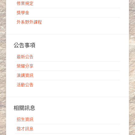
修業規定
獎學金
外系野外課程
公告事項
最新公告
榮耀分享
演講資訊
活動公告
相關訊息
招生資訊
徵才訊息