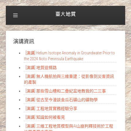
演講資訊
[演講] Helium Isotope Anomaly in Groundwater Prior to
the 2024 Noto Peninsula Earthquake
[演講] 地質這條路
[演講] 無人機航拍與三維重建：從影像到災害資訊
的產製
[演講] 那些雪山槽和二疊紀盆地教我的二三事
[演講] 從古至今漫談金瓜石礦山的礦物學
[演講] 工程地質實務經驗分享
[演講] 知識如何被看見
[演講] 三維工程地質模型與AI山崩判釋技術於工程