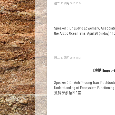
週二, 10 四月 2018 16:24
Speaker：Dr. Ludvig Löwemark, Associate P
the Arctic OceanTime: April 20 (Frid
週二, 10 四月 2018 16:21
[演講]Improving
Speaker：Dr. Anh Phuong Tran, Postdoctora
Understanding of Ecosystem Functioning 
質科學系館213室