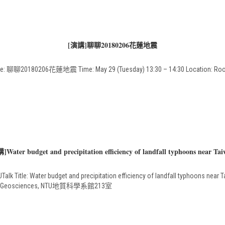
[演講]聊聊20180206花蓮地震
聊聊20180206花蓮地震 Time: May 29 (Tuesday) 13:30 – 14:30 Location: Room 
]Water budget and precipitation efficiency of landfall typhoons near Tai
alk Title: Water budget and precipitation efficiency of landfall typhoons near T
nt of Geosciences, NTU地質科學系館213室