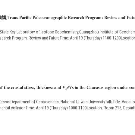
講]Trans-Pacific Paleoceanographic Research Program: Review and Fut
State Key Laboratory of Isotope Geochemistry,Guangzhou Institute of Geoche
Research Program: Review and FutureTime: April 19 (Thursday) 1100-1200Locati
 the crustal stress, thickness and Vp/Vs in the Caucasus region under cont
essorDepartment of Geosciences, National Taiwan UniversityTalk Title: Variation
ntinental collisionTime: April 19 (Thursday) 1000-1100Location: Room 213