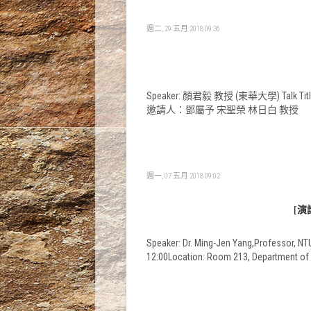
週二, 29 五月 2018 09:36
Speaker: 顏君毅 教授 (東華大學) Talk Title: 
邀請人：鄧屬予 宋聖榮 林日白 教授
週一, 07 五月 2018 09:02
[演講
Speaker: Dr. Ming-Jen Yang,Professor, NTUT
12:00Location: Room 213, Departme