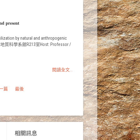
nd present
ization by natural and anthropogenic
sciences地質科學系館R213室Host: Professor /
閱讀全文...
一篇
最後
相關訊息