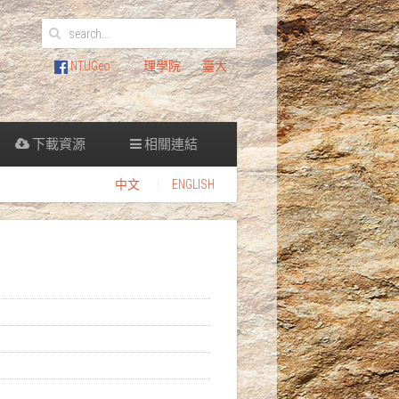
NTUGeo
理學院
臺大
下載資源
相關連結
中文
ENGLISH