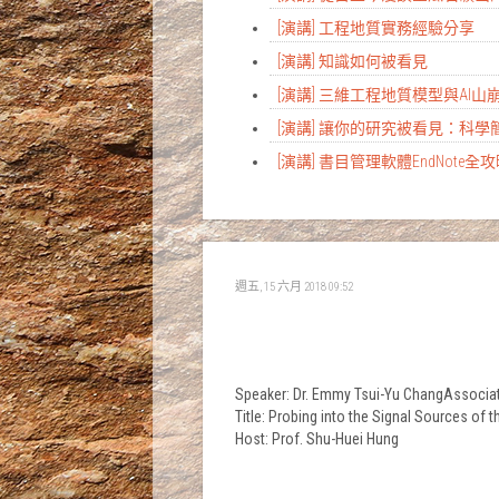
[演講] 工程地質實務經驗分享
[演講] 知識如何被看見
[演講] 三維工程地質模型與AI
[演講] 讓你的研究被看見：科
[演講] 書目管理軟體EndNote全
週五, 15 六月 2018 09:52
Speaker: Dr. Emmy Tsui-Yu ChangAssociate
Title: Probing into the Signal Sources
Host: Prof. Shu-Huei Hung