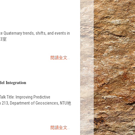
Quaternary trends, shifts, and events in
213室
閱讀全文...
el Integration
k Title: Improving Predictive
oom 213, Department of Geosciences, NTU地
閱讀全文...