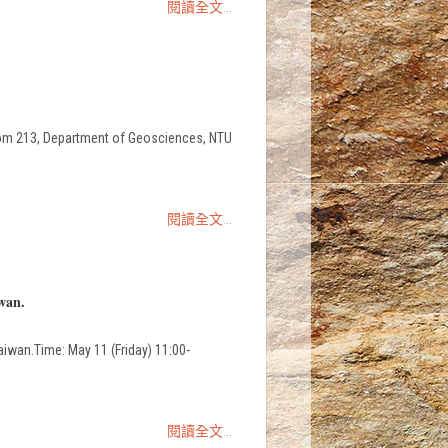
閱讀全文...
213, Department of Geosciences, NTU
閱讀全文...
wan.
aiwan.Time: May 11 (Friday) 11:00-
閱讀全文...