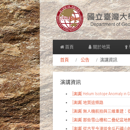
首頁
關於地質
首頁
公告
演講資訊
演講資訊
[演講] Helium Isotope Anomaly in Gr
[演講] 地質這條路
[演講] 無人機航拍與三維重建
[演講] 那些雪山槽和二疊紀盆
[演講] 從古至今漫談金瓜石礦山