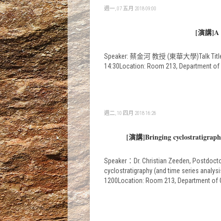
週一, 07 五月 2018 09:00
[演講]A ta
Speaker: 蔡金河 教授 (東華大學)Talk Title: A ta
14:30Location: Room 213, Departme
週二, 10 四月 2018 16:26
[演講]Bringing cyclostratigraphy 
Speaker：Dr. Christian Zeeden, Postdoctora
cyclostratigraphy (and time series analysi
1200Location: Room 213, Departmen