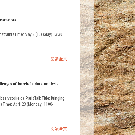
nstraints
raintsTime: May 8 (Tuesday) 13:30 -
閱讀全文...
lenges of borehole data analysis
ervatoire de ParisTalk Title: Bringing
sisTime: April 23 (Monday) 1100-
閱讀全文...