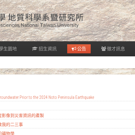
學生園地
招生資訊
公告
徵才訊息
oundwater Prior to the 2024 Noto Peninsula Earthquake
：從影像到災害資訊的產製
地教我的二三事
的礦物學