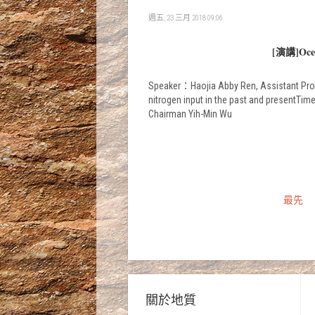
週五, 23 三月 2018 09:06
[演講]Ocean
Speaker：Haojia Abby Ren, Assistant Prof
nitrogen input in the past and prese
Chairman Yih-Min Wu
最先
關於地質