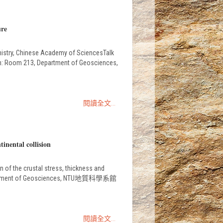
ure
mistry, Chinese Academy of SciencesTalk
on: Room 213, Department of Geosciences,
閱讀全文...
inental collision
 of the crustal stress, thickness and
, Department of Geosciences, NTU地質科學系館
閱讀全文...