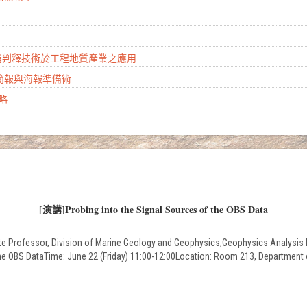
山崩判釋技術於工程地質產業之應用
學簡報與海報準備術
攻略
[演講]Probing into the Signal Sources of the OBS Data
 Professor, Division of Marine Geology and Geophysics,Geophysics Analysis L
 of the OBS DataTime: June 22 (Friday) 11:00-12:00Location: Room 213, D